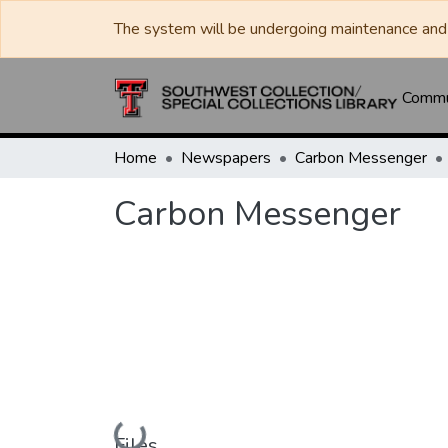
The system will be undergoing maintenance and 
Commun
Home
Newspapers
Carbon Messenger
Carbon Messenger
Loading...
Files