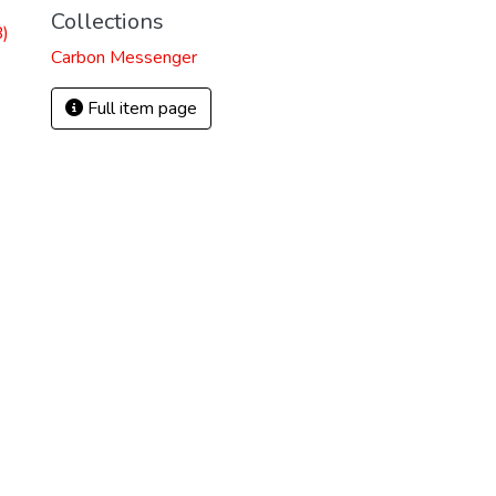
Collections
)
Carbon Messenger
Full item page