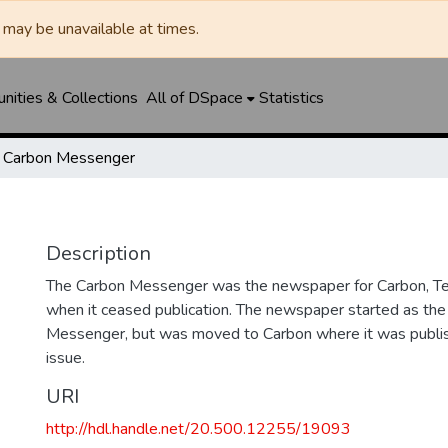
may be unavailable at times.
ities & Collections
All of DSpace
Statistics
Carbon Messenger
Description
The Carbon Messenger was the newspaper for Carbon, Te
when it ceased publication. The newspaper started as the
Messenger, but was moved to Carbon where it was publishe
issue.
URI
http://hdl.handle.net/20.500.12255/19093