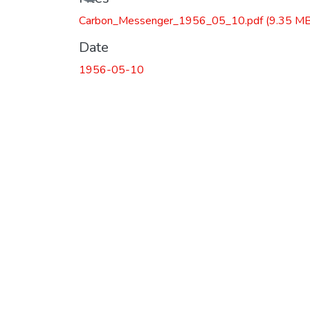
Carbon_Messenger_1956_05_10.pdf
(9.35 MB
Date
1956-05-10