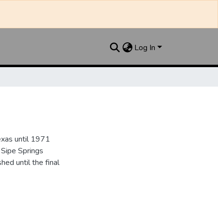
Log In
xas until 1971
 Sipe Springs
d until the final