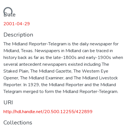
Loading...
Date
2001-04-29
Description
The Midland Reporter-Telegram is the daily newspaper for
Midland, Texas. Newspapers in Midland can be traced in
history back as far as the late-1800s and early-1900s when
several antecedent newspapers existed including The
Staked Plain, The Midland Gazette, The Western Eye
Opener, The Midland Examiner, and The Midland Livestock
Reporter. In 1929, the Midland Reporter and the Midland
Telegram merged to form the Midland Reporter-Telegram.
URI
http://hdl.handle.net/20.500.12255/422899
Collections