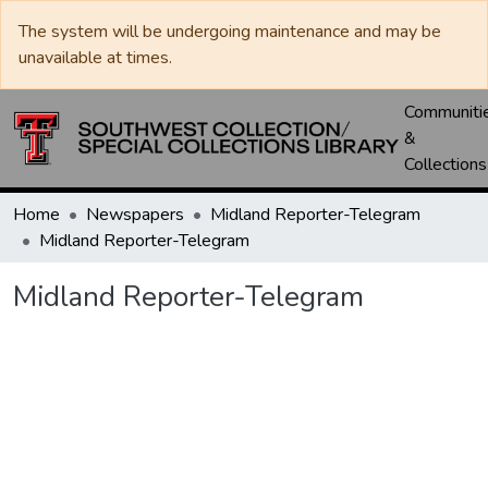
The system will be undergoing maintenance and may be
unavailable at times.
Communiti
&
Collections
Home
Newspapers
Midland Reporter-Telegram
Midland Reporter-Telegram
Midland Reporter-Telegram