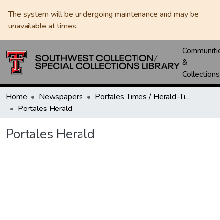
The system will be undergoing maintenance and may be
unavailable at times.
Communiti
&
Collections
Home
Newspapers
Portales Times / Herald-Times / Valley News / Roosevelt County Herald
Portales Herald
Portales Herald