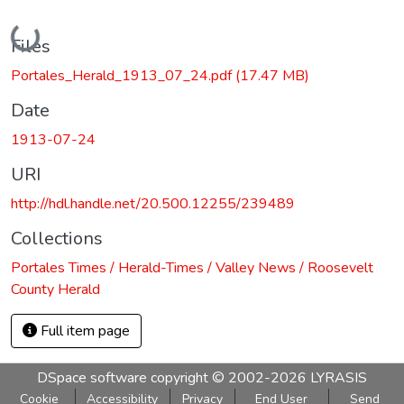
Loading...
Files
Portales_Herald_1913_07_24.pdf
(17.47 MB)
Date
1913-07-24
URI
http://hdl.handle.net/20.500.12255/239489
Collections
Portales Times / Herald-Times / Valley News / Roosevelt
County Herald
Full item page
DSpace software
copyright © 2002-2026
LYRASIS
Cookie
Accessibility
Privacy
End User
Send