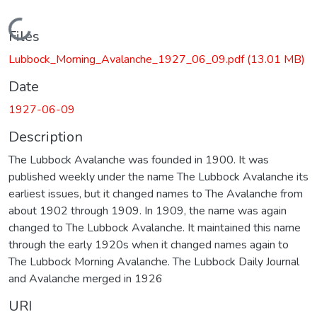
Loading...
Files
Lubbock_Morning_Avalanche_1927_06_09.pdf
(13.01 MB)
Date
1927-06-09
Description
The Lubbock Avalanche was founded in 1900. It was
published weekly under the name The Lubbock Avalanche its
earliest issues, but it changed names to The Avalanche from
about 1902 through 1909. In 1909, the name was again
changed to The Lubbock Avalanche. It maintained this name
through the early 1920s when it changed names again to
The Lubbock Morning Avalanche. The Lubbock Daily Journal
and Avalanche merged in 1926
URI