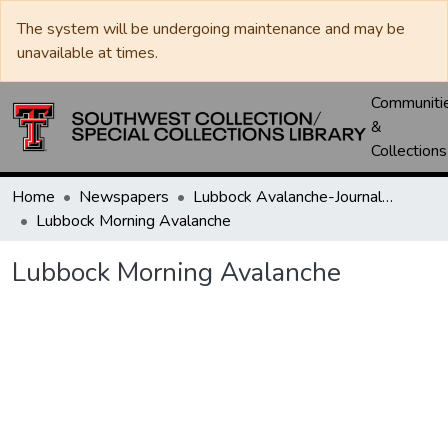
The system will be undergoing maintenance and may be
unavailable at times.
Communiti
&
Collections
Home
Newspapers
Lubbock Avalanche-Journal / Avalanche / Plains Journal / Leader
Lubbock Morning Avalanche
Lubbock Morning Avalanche