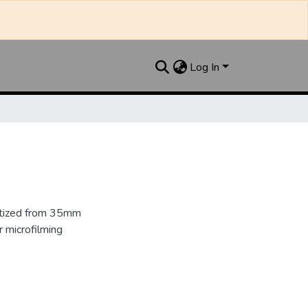
Log In
gitized from 35mm
 microfilming