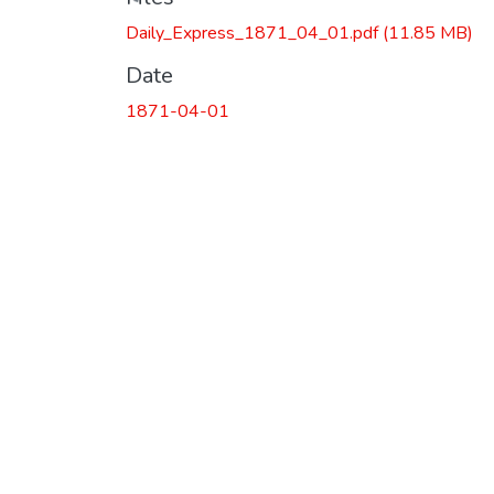
Daily_Express_1871_04_01.pdf
(11.85 MB)
Date
1871-04-01