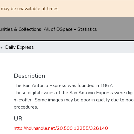
may be unavailable at times.
ities & Collections
All of DSpace
Statistics
Daily Express
Description
The San Antonio Express was founded in 1867.
These digital issues of the San Antonio Express were di
microfilm. Some images may be poor in quality due to poor
procedures.
URI
http://hdl.handle.net/20.500.12255/328140