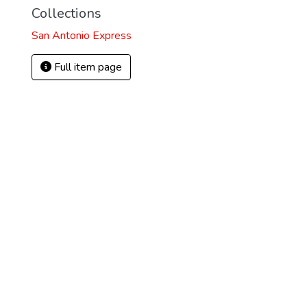
Collections
San Antonio Express
Full item page