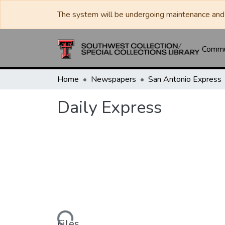
The system will be undergoing maintenance and 
Commun
Home
Newspapers
San Antonio Express
Daily Express
Loading...
Files