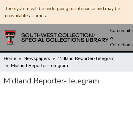
The system will be undergoing maintenance and may be
unavailable at times.
Communiti
&
Collections
Home
Newspapers
Midland Reporter-Telegram
Midland Reporter-Telegram
Midland Reporter-Telegram