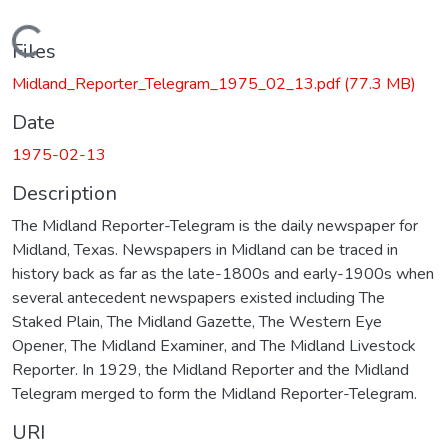
Loading...
Files
Midland_Reporter_Telegram_1975_02_13.pdf
(77.3 MB)
Date
1975-02-13
Description
The Midland Reporter-Telegram is the daily newspaper for
Midland, Texas. Newspapers in Midland can be traced in
history back as far as the late-1800s and early-1900s when
several antecedent newspapers existed including The
Staked Plain, The Midland Gazette, The Western Eye
Opener, The Midland Examiner, and The Midland Livestock
Reporter. In 1929, the Midland Reporter and the Midland
Telegram merged to form the Midland Reporter-Telegram.
URI