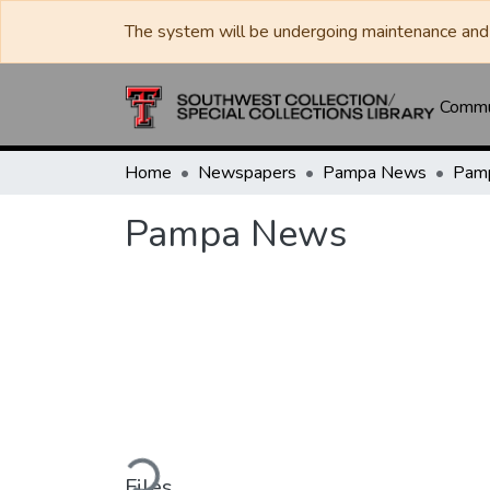
The system will be undergoing maintenance and 
Commun
Home
Newspapers
Pampa News
Pam
Pampa News
Loading...
Files