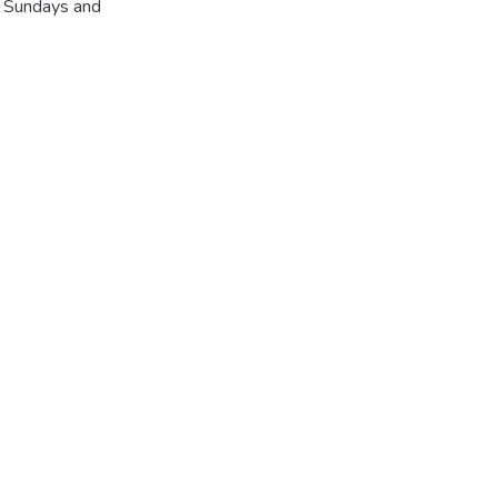
r Sundays and