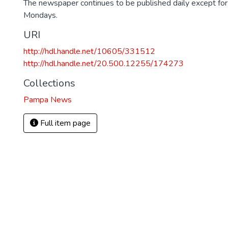
The newspaper continues to be published daily except fo
Mondays.
URI
http://hdl.handle.net/10605/331512
http://hdl.handle.net/20.500.12255/174273
Collections
Pampa News
Full item page