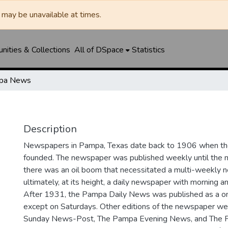
may be unavailable at times.
ities & Collections
All of DSpace
Statistics
pa News
Description
Newspapers in Pampa, Texas date back to 1906 when 
founded. The newspaper was published weekly until th
there was an oil boom that necessitated a multi-weekly
ultimately, at its height, a daily newspaper with morning a
After 1931, the Pampa Daily News was published as a o
except on Saturdays. Other editions of the newspaper we
Sunday News-Post, The Pampa Evening News, and The 