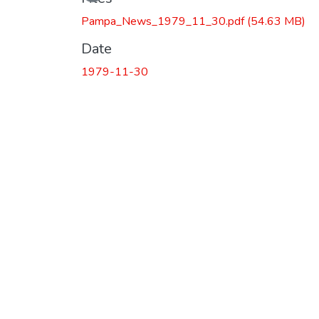
Pampa_News_1979_11_30.pdf
(54.63 MB)
Date
1979-11-30