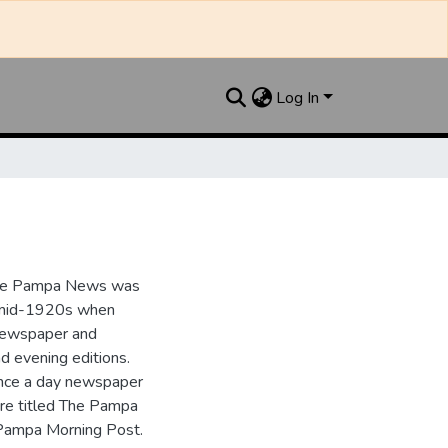
Log In
the Pampa News was
e mid-1920s when
 newspaper and
nd evening editions.
nce a day newspaper
re titled The Pampa
Pampa Morning Post.