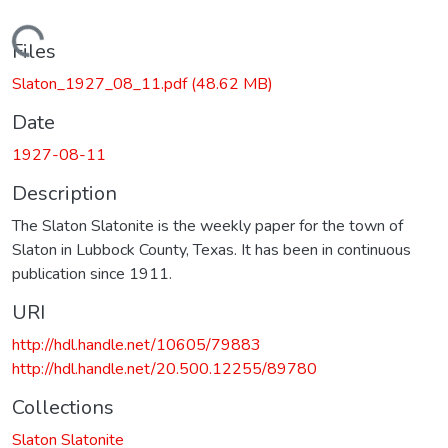
Loading...
Files
Slaton_1927_08_11.pdf
(48.62 MB)
Date
1927-08-11
Description
The Slaton Slatonite is the weekly paper for the town of
Slaton in Lubbock County, Texas. It has been in continuous
publication since 1911.
URI
http://hdl.handle.net/10605/79883
http://hdl.handle.net/20.500.12255/89780
Collections
Slaton Slatonite