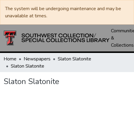
The system will be undergoing maintenance and may be
unavailable at times.
Communiti
&
Collections
Home
Newspapers
Slaton Slatonite
Slaton Slatonite
Slaton Slatonite