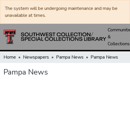
The system will be undergoing maintenance and may be
unavailable at times.
Communiti
&
Collections
Home
Newspapers
Pampa News
Pampa News
Pampa News