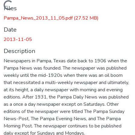
Loading...
Files
Pampa_News_2013_11_05.pdf
(27.52 MB)
Date
2013-11-05
Description
Newspapers in Pampa, Texas date back to 1906 when the
Pampa News was founded. The newspaper was published
weekly until the mid-1920s when there was an oil boom
that necessitated a multi-weekly newspaper and ultimately,
at its height, a daily newspaper with morning and evening
editions. After 1931, the Pampa Daily News was published
as a once a day newspaper except on Saturdays. Other
editions of the newspaper were titled The Pampa Sunday
News-Post, The Pampa Evening News, and The Pampa
Morning Post. The newspaper continues to be published
daily except for Sundays and Mondays.