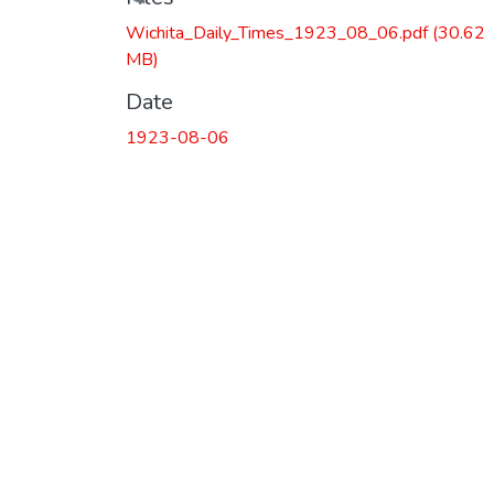
Loading...
Wichita_Daily_Times_1923_08_06.pdf
(30.62
MB)
Date
1923-08-06