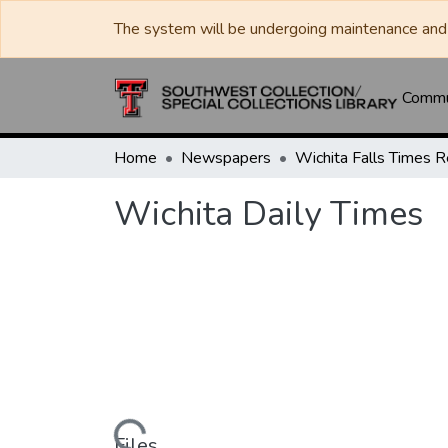
The system will be undergoing maintenance and 
Commun
Home
Newspapers
Wichita Daily Times
Files