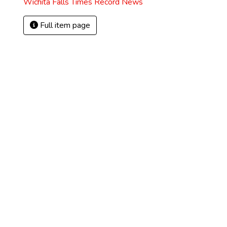
Wichita Falls Times Record News
Full item page