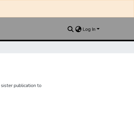
Log In
ister publication to