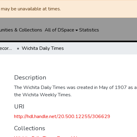
may be unavailable at times.
ities & Collections
All of DSpace
Statistics
Wichita Falls Times Record News
Wichita Daily Times
Description
The Wichita Daily Times was created in May of 1907 as a s
the Wichita Weekly Times.
URI
http://hdl.handle.net/20.500.12255/306629
Collections