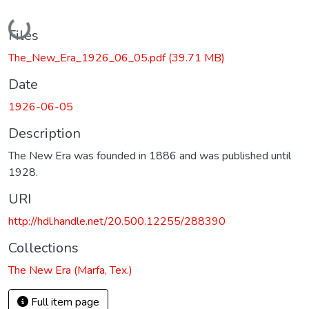
Loading...
Files
The_New_Era_1926_06_05.pdf
(39.71 MB)
Date
1926-06-05
Description
The New Era was founded in 1886 and was published until
1928.
URI
http://hdl.handle.net/20.500.12255/288390
Collections
The New Era (Marfa, Tex.)
Full item page