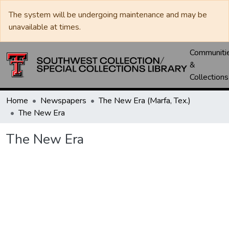
The system will be undergoing maintenance and may be
unavailable at times.
Communiti
&
Collections
Home
Newspapers
The New Era (Marfa, Tex.)
The New Era
The New Era