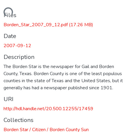
Loading...
Files
Borden_Star_2007_09_12.pdf
(17.26 MB)
Date
2007-09-12
Description
The Borden Star is the newspaper for Gail and Borden
County, Texas. Borden County is one of the least populous
counties in the state of Texas and the United States, but it
generally has had a newspaper published since 1901.
URI
http://hdl.handle.net/20.500.12255/17459
Collections
Borden Star / Citizen / Borden County Sun