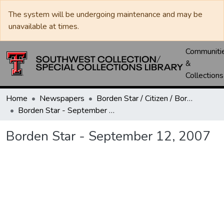
The system will be undergoing maintenance and may be
unavailable at times.
Communiti
&
Collections
Home
Newspapers
Borden Star / Citizen / Borden County Sun
Borden Star - September 12, 2007
Borden Star - September 12, 2007