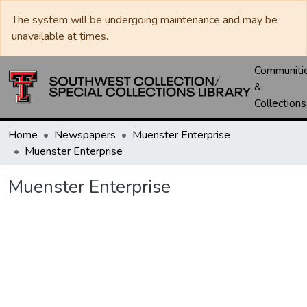
The system will be undergoing maintenance and may be
unavailable at times.
Communiti
&
Collections
Home
Newspapers
Muenster Enterprise
Muenster Enterprise
Muenster Enterprise