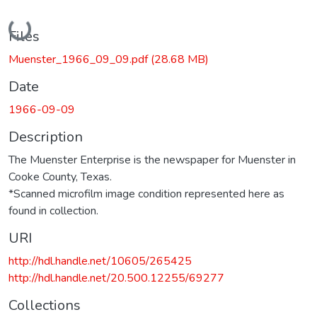
Loading...
Files
Muenster_1966_09_09.pdf
(28.68 MB)
Date
1966-09-09
Description
The Muenster Enterprise is the newspaper for Muenster in
Cooke County, Texas.
*Scanned microfilm image condition represented here as
found in collection.
URI
http://hdl.handle.net/10605/265425
http://hdl.handle.net/20.500.12255/69277
Collections