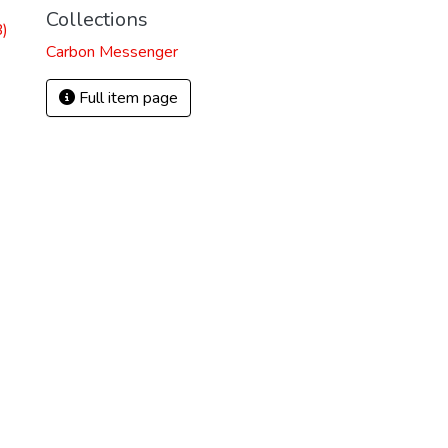
Collections
)
Carbon Messenger
Full item page