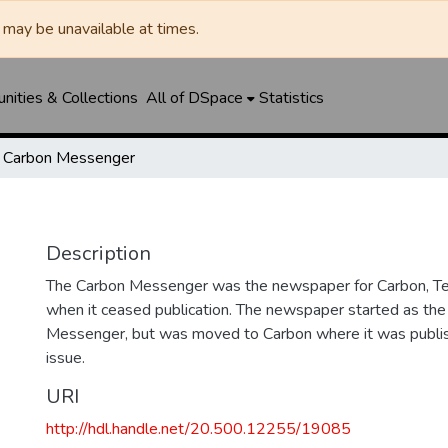
may be unavailable at times.
ities & Collections
All of DSpace
Statistics
Carbon Messenger
Description
The Carbon Messenger was the newspaper for Carbon, Te
when it ceased publication. The newspaper started as the
Messenger, but was moved to Carbon where it was publishe
issue.
URI
http://hdl.handle.net/20.500.12255/19085