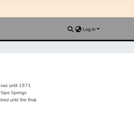
Log In
xas until 1971
 Sipe Springs
d until the final