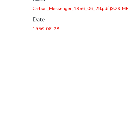
Carbon_Messenger_1956_06_28.pdf
(9.29 MB
Date
1956-06-28