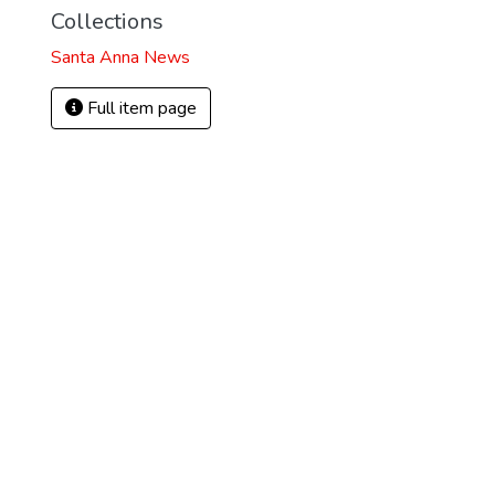
Collections
Santa Anna News
Full item page