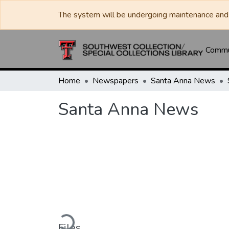
The system will be undergoing maintenance and 
Commun
Home
Newspapers
Santa Anna News
Santa Anna News
Loading...
Files