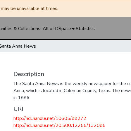
may be unavailable at times.
ities & Collections
All of DSpace
Statistics
Santa Anna News
Description
The Santa Anna News is the weekly newspaper for the c
Anna, which is located in Coleman County, Texas. The ne
in 1886.
URI
http://hdl.handle.net/10605/88272
http://hdl.handle.net/20.500.12255/132085