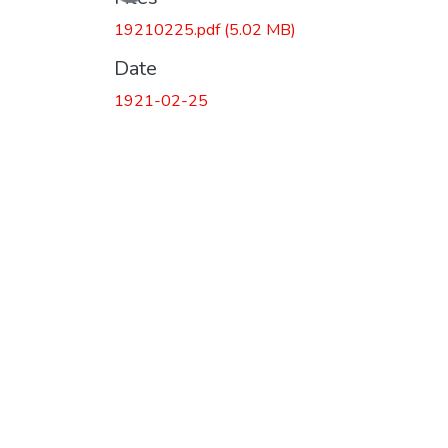
19210225.pdf
(5.02 MB)
Date
1921-02-25