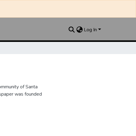
Log In
ommunity of Santa
wspaper was founded