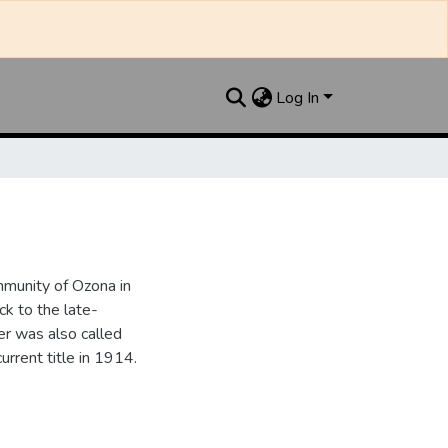
Log In
munity of Ozona in
k to the late-
r was also called
urrent title in 1914.