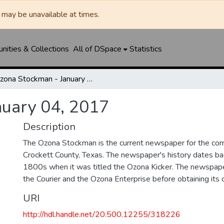
may be unavailable at times.
ities & Collections
All of DSpace
Statistics
Ozona Stockman - January 04, 2017
nuary 04, 2017
Description
The Ozona Stockman is the current newspaper for the com
Crockett County, Texas. The newspaper's history dates bac
1800s when it was titled the Ozona Kicker. The newspape
the Courier and the Ozona Enterprise before obtaining its c
URI
http://hdl.handle.net/20.500.12255/318226