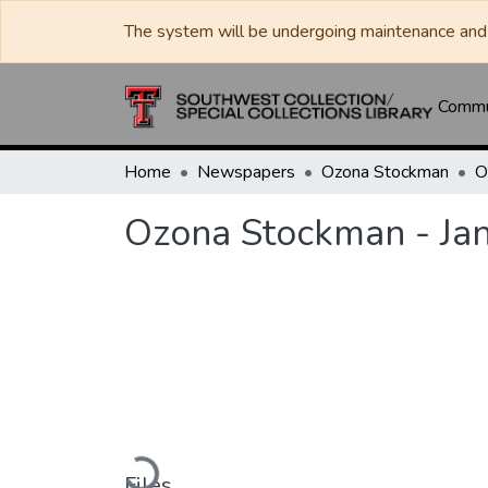
The system will be undergoing maintenance and 
Commun
Home
Newspapers
Ozona Stockman
Ozona Stockman - Ja
Loading...
Files