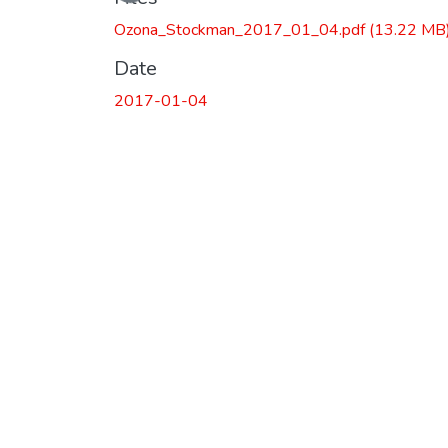
Ozona_Stockman_2017_01_04.pdf
(13.22 MB
Date
2017-01-04