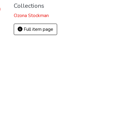
Collections
)
Ozona Stockman
Full item page