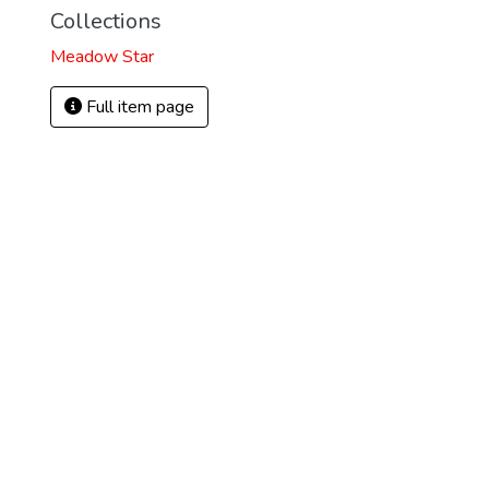
Collections
Meadow Star
Full item page