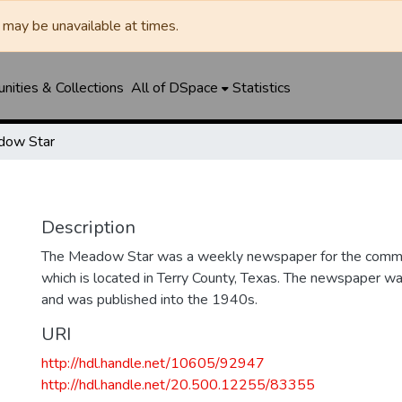
may be unavailable at times.
ities & Collections
All of DSpace
Statistics
dow Star
Description
The Meadow Star was a weekly newspaper for the comm
which is located in Terry County, Texas. The newspaper w
and was published into the 1940s.
URI
http://hdl.handle.net/10605/92947
http://hdl.handle.net/20.500.12255/83355