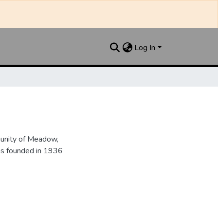
Log In
unity of Meadow,
as founded in 1936