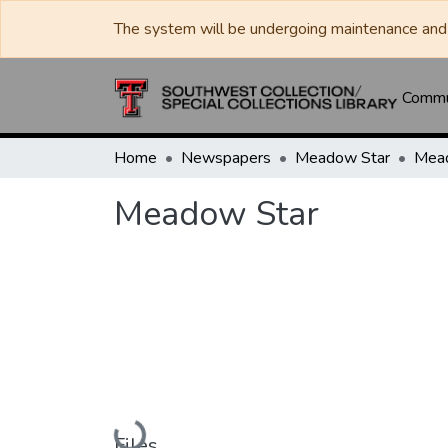
The system will be undergoing maintenance and 
Commun
Home
Newspapers
Meadow Star
Mea
Meadow Star
Loading...
Files