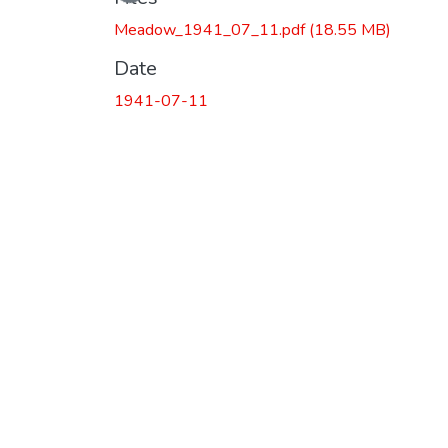
Meadow_1941_07_11.pdf
(18.55 MB)
Date
1941-07-11