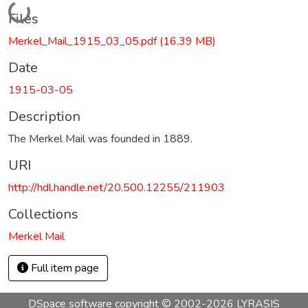
Loading...
Files
Merkel_Mail_1915_03_05.pdf
(16.39 MB)
Date
1915-03-05
Description
The Merkel Mail was founded in 1889.
URI
http://hdl.handle.net/20.500.12255/211903
Collections
Merkel Mail
Full item page
DSpace software
copyright © 2002-2026
LYRASIS