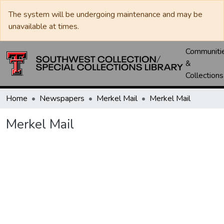
The system will be undergoing maintenance and may be
unavailable at times.
Communiti
&
Collections
Home
Newspapers
Merkel Mail
Merkel Mail
Merkel Mail