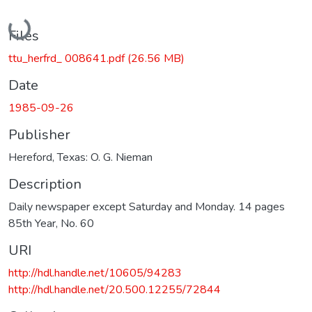
Loading...
Files
ttu_herfrd_ 008641.pdf
(26.56 MB)
Date
1985-09-26
Publisher
Hereford, Texas: O. G. Nieman
Description
Daily newspaper except Saturday and Monday. 14 pages
85th Year, No. 60
URI
http://hdl.handle.net/10605/94283
http://hdl.handle.net/20.500.12255/72844