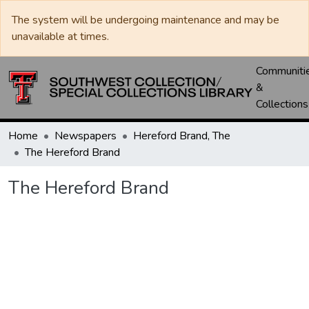
The system will be undergoing maintenance and may be
unavailable at times.
Communiti
&
Collections
Home
Newspapers
Hereford Brand, The
The Hereford Brand
The Hereford Brand