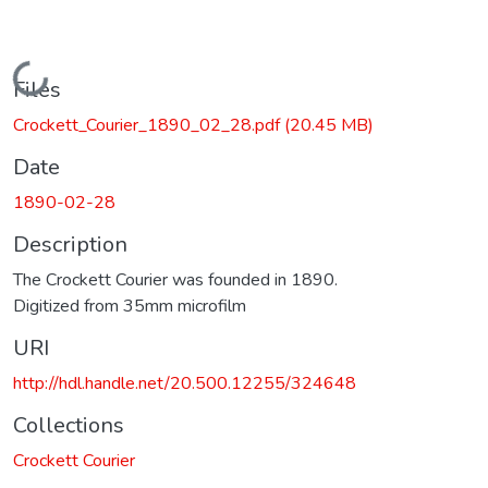
Loading...
Files
Crockett_Courier_1890_02_28.pdf
(20.45 MB)
Date
1890-02-28
Description
The Crockett Courier was founded in 1890.
Digitized from 35mm microfilm
URI
http://hdl.handle.net/20.500.12255/324648
Collections
Crockett Courier