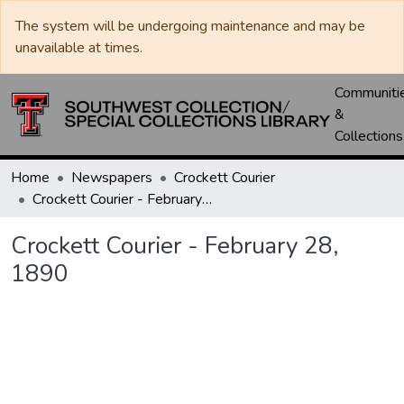
The system will be undergoing maintenance and may be
unavailable at times.
Communiti
&
Collections
Home
Newspapers
Crockett Courier
Crockett Courier - February 28, 1890
Crockett Courier - February 28,
1890