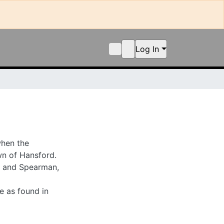
Log In
n the newspaper was
newspaper discusses
as news from the
und in collection.