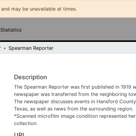
may be unavailable at times.
ities & Collections
All of DSpace
Statistics
Spearman Reporter
Description
The Spearman Reporter was first published in 1919 whe
transferred from the neighboring town of Hansford. The 
events in Hansford County and Spearman, Texas, as well 
surrounding region.
*Scanned microfilm image condition represented here as fo
URI