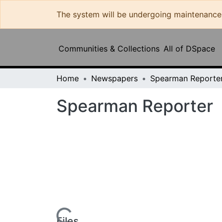
The system will be undergoing maintenance and 
Commun
Home
Newspapers
Spearman Reporter
Spearman Reporter
Loading...
Files