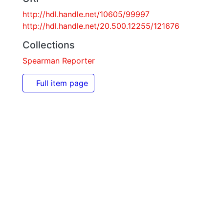
http://hdl.handle.net/10605/99997
http://hdl.handle.net/20.500.12255/121676
Collections
Spearman Reporter
Full item page