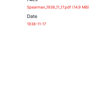
Spearman_1938_11_17.pdf
(14.9 MB)
Date
1938-11-17