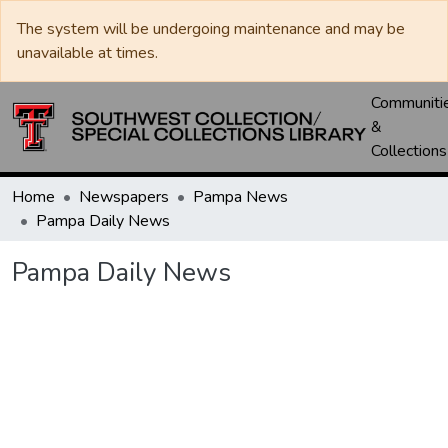
The system will be undergoing maintenance and may be
unavailable at times.
Communiti
&
Collections
Home
Newspapers
Pampa News
Pampa Daily News
Pampa Daily News