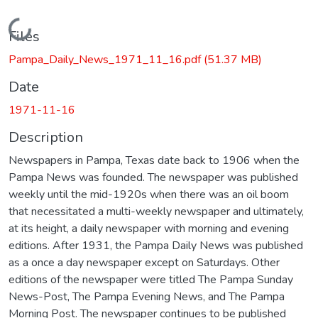
Loading...
Files
Pampa_Daily_News_1971_11_16.pdf
(51.37 MB)
Date
1971-11-16
Description
Newspapers in Pampa, Texas date back to 1906 when the
Pampa News was founded. The newspaper was published
weekly until the mid-1920s when there was an oil boom
that necessitated a multi-weekly newspaper and ultimately,
at its height, a daily newspaper with morning and evening
editions. After 1931, the Pampa Daily News was published
as a once a day newspaper except on Saturdays. Other
editions of the newspaper were titled The Pampa Sunday
News-Post, The Pampa Evening News, and The Pampa
Morning Post. The newspaper continues to be published