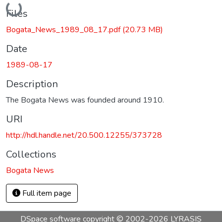
Loading...
Files
Bogata_News_1989_08_17.pdf
(20.73 MB)
Date
1989-08-17
Description
The Bogata News was founded around 1910.
URI
http://hdl.handle.net/20.500.12255/373728
Collections
Bogata News
Full item page
DSpace software
copyright © 2002-2026
LYRASIS