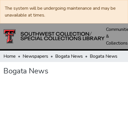
The system will be undergoing maintenance and may be
unavailable at times.
Communiti
&
Collections
Home
Newspapers
Bogata News
Bogata News
Bogata News