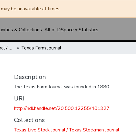
may be unavailable at times.
ities & Collections
All of DSpace
Statistics
Texas Live Stock Journal / Texas Stockman Journal
Texas Farm Journal
Description
The Texas Farm Journal was founded in 1880.
URI
http://hdl.handle.net/20.500.12255/401927
Collections
Texas Live Stock Journal / Texas Stockman Journal