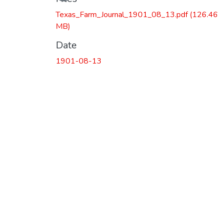
Loading...
Texas_Farm_Journal_1901_08_13.pdf
(126.46
MB)
Date
1901-08-13