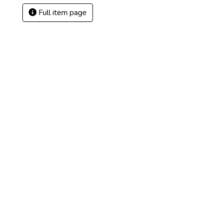
Full item page