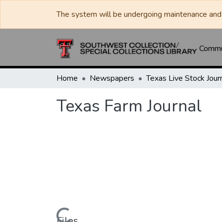
The system will be undergoing maintenance and 
Commun
Home
Newspapers
Texas Farm Journal
Files