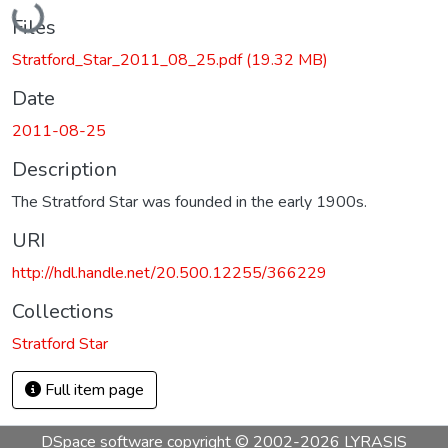
Files
Stratford_Star_2011_08_25.pdf
(19.32 MB)
Date
2011-08-25
Description
The Stratford Star was founded in the early 1900s.
URI
http://hdl.handle.net/20.500.12255/366229
Collections
Stratford Star
Full item page
DSpace software
copyright © 2002-2026
LYRASIS