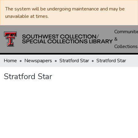
The system will be undergoing maintenance and may be
unavailable at times.
Communiti
&
Collections
Home
Newspapers
Stratford Star
Stratford Star
Stratford Star
Loading...