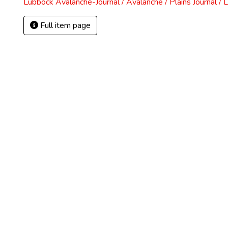
Lubbock Avalanche-Journal / Avalanche / Plains Journal / 
Full item page