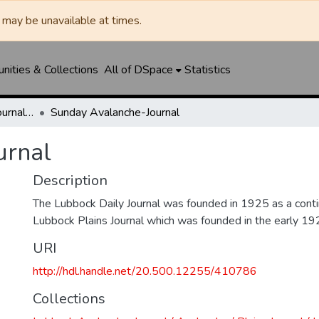
may be unavailable at times.
ities & Collections
All of DSpace
Statistics
Lubbock Avalanche-Journal / Avalanche / Plains Journal / Leader
Sunday Avalanche-Journal
urnal
Description
The Lubbock Daily Journal was founded in 1925 as a conti
Lubbock Plains Journal which was founded in the early 19
URI
http://hdl.handle.net/20.500.12255/410786
Collections