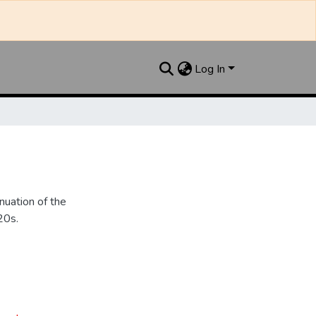
Log In
nuation of the
20s.