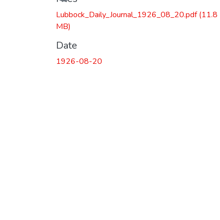
Loading...
Lubbock_Daily_Journal_1926_08_20.pdf
(11.8
MB)
Date
1926-08-20