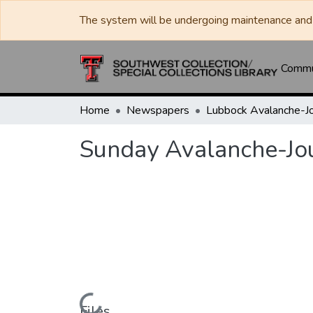
The system will be undergoing maintenance and 
Commun
Home
Newspapers
Sunday Avalanche-Jo
Files