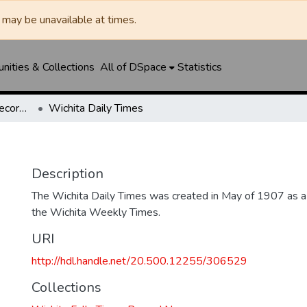
may be unavailable at times.
ities & Collections
All of DSpace
Statistics
Wichita Falls Times Record News
Wichita Daily Times
Description
The Wichita Daily Times was created in May of 1907 as a s
the Wichita Weekly Times.
URI
http://hdl.handle.net/20.500.12255/306529
Collections