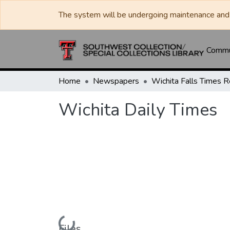
The system will be undergoing maintenance and 
Commun
Home
Newspapers
Wichita Daily Times
Loading...
Files