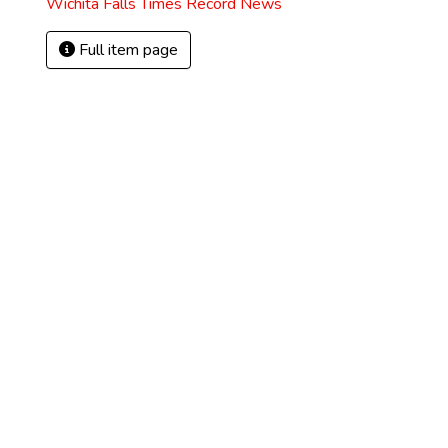
Wichita Falls Times Record News
Full item page