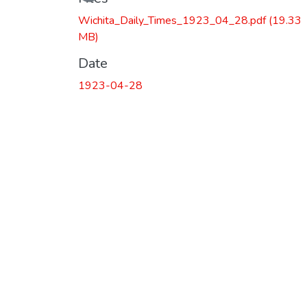
Wichita_Daily_Times_1923_04_28.pdf
(19.33
MB)
Date
1923-04-28