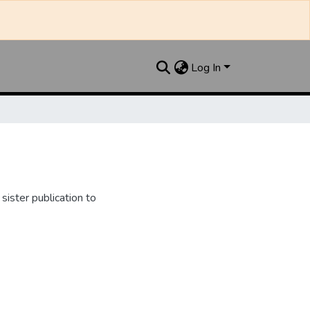
Log In
ister publication to