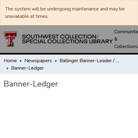
The system will be undergoing maintenance and may be
unavailable at times.
Communiti
&
Collections
Home
Newspapers
Ballinger Banner-Leader / Banner-Ledger / Ledger
Banner-Ledger
Banner-Ledger