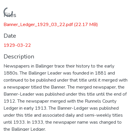
Loading...
Files
Banner_Ledger_1929_03_22.pdf
(22.17 MB)
Date
1929-03-22
Description
Newspapers in Ballinger trace their history to the early
1880s. The Ballinger Leader was founded in 1881 and
continued to be published under that title until it merged with
a newspaper titled the Banner. The merged newspaper, the
Banner-Leader was published under this title until the end of
1912. The newspaper merged with the Runnels County
Ledger in early 1913. The Banner-Ledger was published
under this title and associated daily and semi-weekly titles
until 1933. In 1933, the newspaper name was changed to
the Ballinger Ledger.