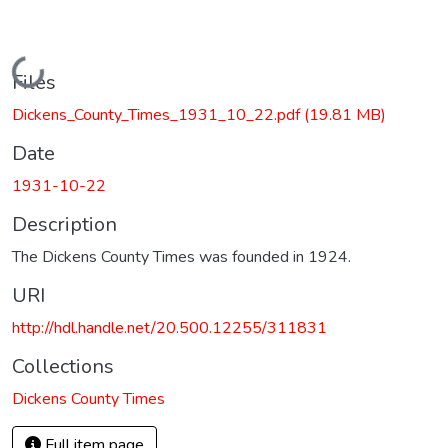
Loading...
Files
Dickens_County_Times_1931_10_22.pdf
(19.81 MB)
Date
1931-10-22
Description
The Dickens County Times was founded in 1924.
URI
http://hdl.handle.net/20.500.12255/311831
Collections
Dickens County Times
Full item page