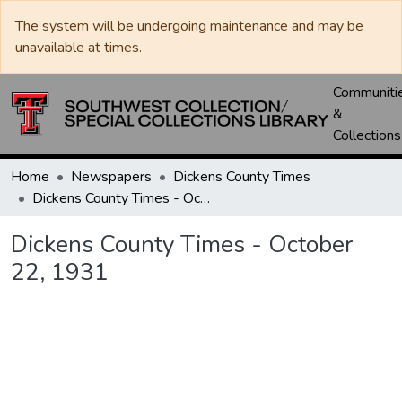
The system will be undergoing maintenance and may be
unavailable at times.
Communiti
&
Collections
Home
Newspapers
Dickens County Times
Dickens County Times - October 22, 1931
Dickens County Times - October
22, 1931