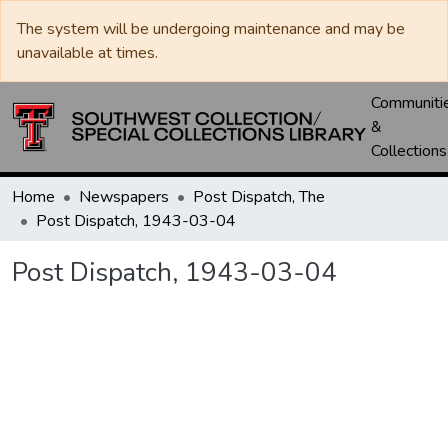
The system will be undergoing maintenance and may be
unavailable at times.
Communiti
&
Collections
Home
Newspapers
Post Dispatch, The
Post Dispatch, 1943-03-04
Post Dispatch, 1943-03-04