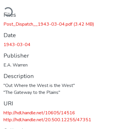
oading...
Files
Post_Dispatch__1943-03-04.pdf
(3.42 MB)
Date
1943-03-04
Publisher
E.A. Warren
Description
"Out Where the West is the West"
"The Gateway to the Plains"
URI
http://hdl.handle.net/10605/14516
http://hdl.handle.net/20.500.12255/47351