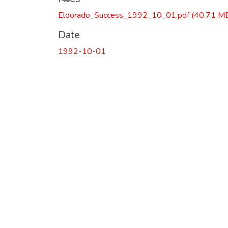
Eldorado_Success_1992_10_01.pdf
(40.71 M
Date
1992-10-01