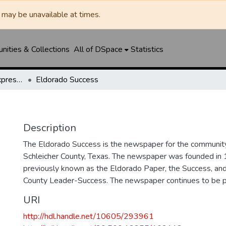
may be unavailable at times.
ities & Collections
All of DSpace
Statistics
Eldorado Success / Express News / Schleicher County Leader
Eldorado Success
Description
The Eldorado Success is the newspaper for the community
Schleicher County, Texas. The newspaper was founded in
previously known as the Eldorado Paper, the Success, and
County Leader-Success. The newspaper continues to be p
URI
http://hdl.handle.net/10605/293961