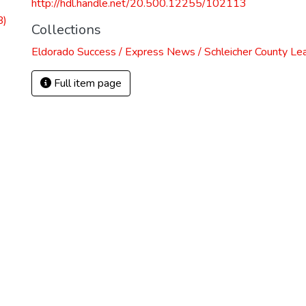
http://hdl.handle.net/20.500.12255/102113
B)
Collections
Eldorado Success / Express News / Schleicher County Le
Full item page