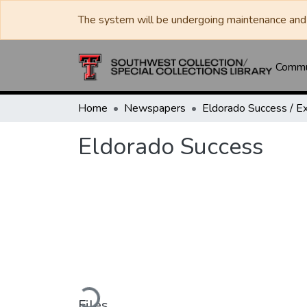
The system will be undergoing maintenance and 
Commun
Home
Newspapers
Eldorado Success
Loading...
Files