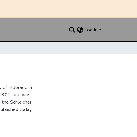
Log In
 of Eldorado in
 1901, and was
 the Schleicher
ublished today.