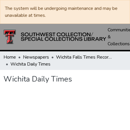
The system will be undergoing maintenance and may be
unavailable at times.
Communiti
&
Collections
Home
Newspapers
Wichita Falls Times Record News
Wichita Daily Times
Wichita Daily Times