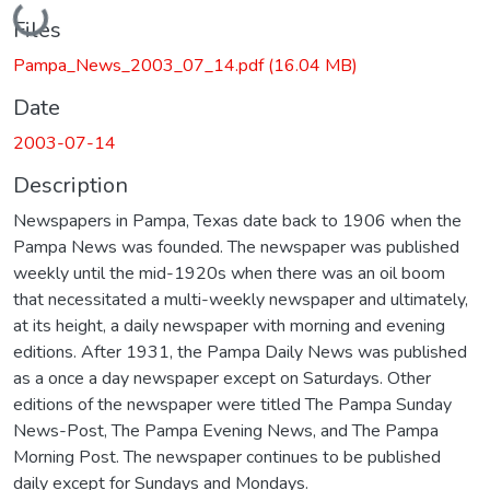
Loading...
Files
Pampa_News_2003_07_14.pdf
(16.04 MB)
Date
2003-07-14
Description
Newspapers in Pampa, Texas date back to 1906 when the
Pampa News was founded. The newspaper was published
weekly until the mid-1920s when there was an oil boom
that necessitated a multi-weekly newspaper and ultimately,
at its height, a daily newspaper with morning and evening
editions. After 1931, the Pampa Daily News was published
as a once a day newspaper except on Saturdays. Other
editions of the newspaper were titled The Pampa Sunday
News-Post, The Pampa Evening News, and The Pampa
Morning Post. The newspaper continues to be published
daily except for Sundays and Mondays.