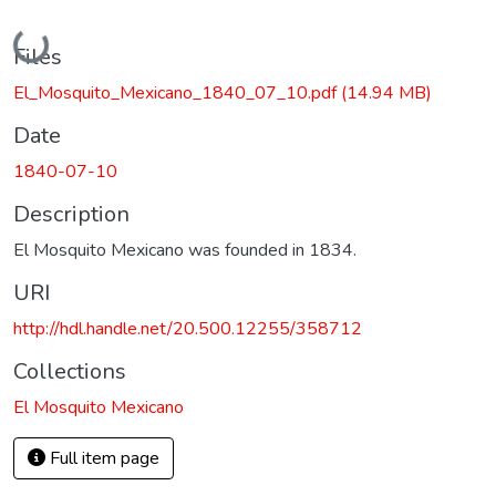
Loading...
Files
El_Mosquito_Mexicano_1840_07_10.pdf
(14.94 MB)
Date
1840-07-10
Description
El Mosquito Mexicano was founded in 1834.
URI
http://hdl.handle.net/20.500.12255/358712
Collections
El Mosquito Mexicano
Full item page