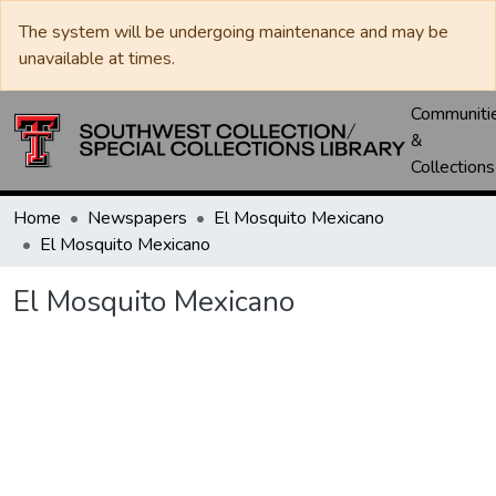
The system will be undergoing maintenance and may be
unavailable at times.
Communiti
&
Collections
Home
Newspapers
El Mosquito Mexicano
El Mosquito Mexicano
El Mosquito Mexicano