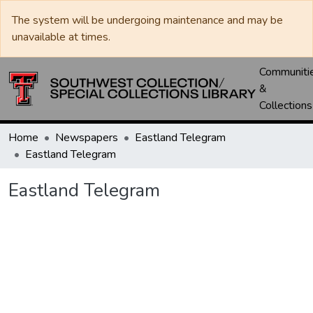
The system will be undergoing maintenance and may be
unavailable at times.
Communiti
&
Collections
Home
Newspapers
Eastland Telegram
Eastland Telegram
Eastland Telegram