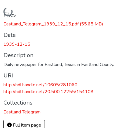
Loading...
Files
Eastland_Telegram_1939_12_15.pdf
(55.65 MB)
Date
1939-12-15
Description
Daily newspaper for Eastland, Texas in Eastland County.
URI
http://hdl.handle.net/10605/281060
http://hdl.handle.net/20.500.12255/154108
Collections
Eastland Telegram
Full item page