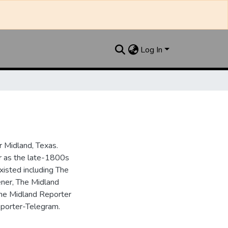
Log In
 Midland, Texas.
ar as the late-1800s
isted including The
ner, The Midland
the Midland Reporter
porter-Telegram.