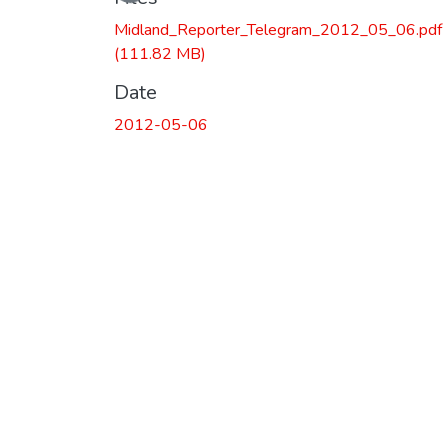
Midland_Reporter_Telegram_2012_05_06.pdf
(111.82 MB)
Date
2012-05-06