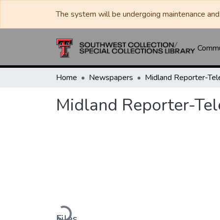
The system will be undergoing maintenance and 
Commun
Home
Newspapers
Midland Reporter-Te
Midland Reporter-Te
Loading...
Files