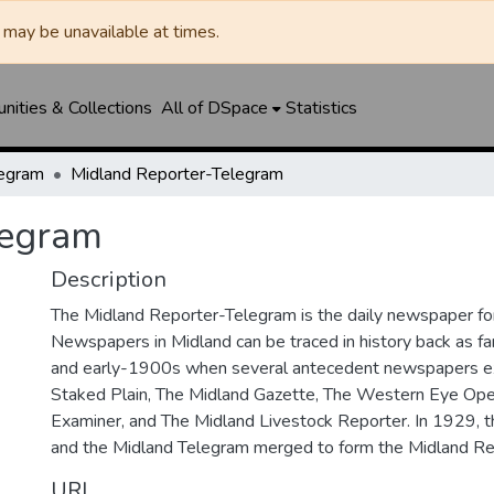
may be unavailable at times.
ities & Collections
All of DSpace
Statistics
legram
Midland Reporter-Telegram
legram
Description
The Midland Reporter-Telegram is the daily newspaper for
Newspapers in Midland can be traced in history back as f
and early-1900s when several antecedent newspapers ex
Staked Plain, The Midland Gazette, The Western Eye Ope
Examiner, and The Midland Livestock Reporter. In 1929, 
and the Midland Telegram merged to form the Midland Re
URI