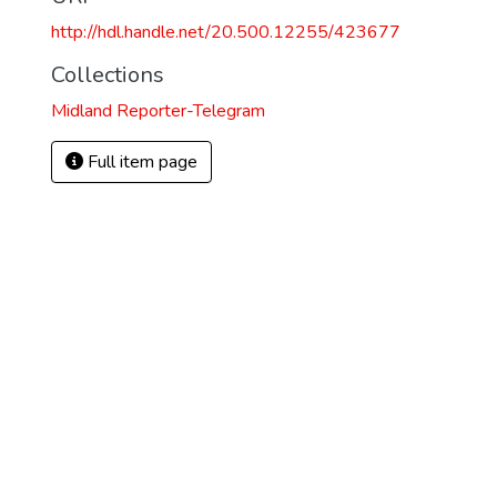
http://hdl.handle.net/20.500.12255/423677
Collections
Midland Reporter-Telegram
Full item page