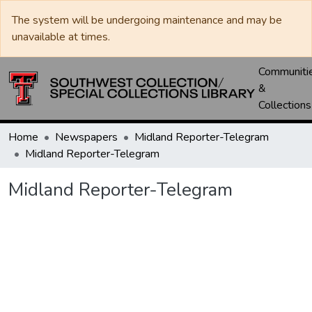
The system will be undergoing maintenance and may be
unavailable at times.
Communiti
&
Collections
Home
Newspapers
Midland Reporter-Telegram
Midland Reporter-Telegram
Midland Reporter-Telegram