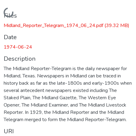
Loading...
Files
Midland_Reporter_Telegram_1974_06_24.pdf
(39.32 MB)
Date
1974-06-24
Description
The Midland Reporter-Telegram is the daily newspaper for
Midland, Texas. Newspapers in Midland can be traced in
history back as far as the late-1800s and early-1900s when
several antecedent newspapers existed including The
Staked Plain, The Midland Gazette, The Western Eye
Opener, The Midland Examiner, and The Midland Livestock
Reporter. In 1929, the Midland Reporter and the Midland
Telegram merged to form the Midland Reporter-Telegram.
URI