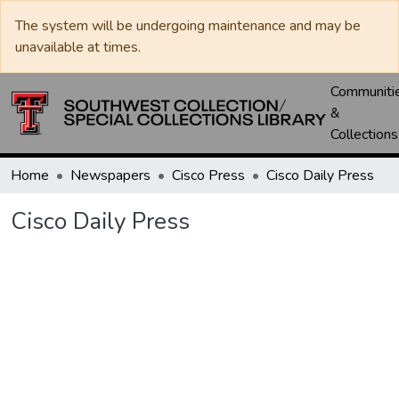
The system will be undergoing maintenance and may be
unavailable at times.
Communiti
&
Collections
Home
Newspapers
Cisco Press
Cisco Daily Press
Cisco Daily Press