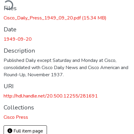
ding...
Files
Cisco_Daily_Press_1949_09_20.pdf
(15.34 MB)
Date
1949-09-20
Description
Published Daily except Saturday and Monday at Cisco,
consolidated with Cisco Daily News and Cisco American and
Round-Up, November 1937.
URI
http://hdl.handle.net/20.500.12255/281691
Collections
Cisco Press
Full item page