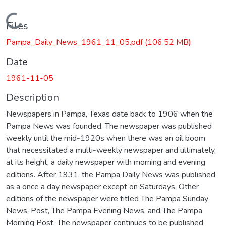
Loading...
Files
Pampa_Daily_News_1961_11_05.pdf
(106.52 MB)
Date
1961-11-05
Description
Newspapers in Pampa, Texas date back to 1906 when the
Pampa News was founded. The newspaper was published
weekly until the mid-1920s when there was an oil boom
that necessitated a multi-weekly newspaper and ultimately,
at its height, a daily newspaper with morning and evening
editions. After 1931, the Pampa Daily News was published
as a once a day newspaper except on Saturdays. Other
editions of the newspaper were titled The Pampa Sunday
News-Post, The Pampa Evening News, and The Pampa
Morning Post. The newspaper continues to be published