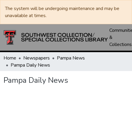
The system will be undergoing maintenance and may be
unavailable at times.
Communiti
&
Collections
Home
Newspapers
Pampa News
Pampa Daily News
Pampa Daily News