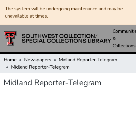
The system will be undergoing maintenance and may be
unavailable at times.
Communiti
&
Collections
Home
Newspapers
Midland Reporter-Telegram
Midland Reporter-Telegram
Midland Reporter-Telegram