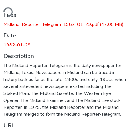
ding...
Files
Midland_Reporter_Telegram_1982_01_29.pdf
(47.05 MB)
Date
1982-01-29
Description
The Midland Reporter-Telegram is the daily newspaper for
Midland, Texas. Newspapers in Midland can be traced in
history back as far as the late-1800s and early-1900s when
several antecedent newspapers existed including The
Staked Plain, The Midland Gazette, The Western Eye
Opener, The Midland Examiner, and The Midland Livestock
Reporter. In 1929, the Midland Reporter and the Midland
Telegram merged to form the Midland Reporter-Telegram.
URI