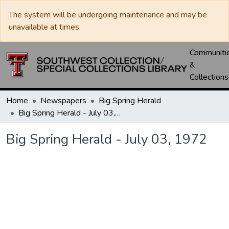
The system will be undergoing maintenance and may be
unavailable at times.
Communiti
&
Collections
Home
Newspapers
Big Spring Herald
Big Spring Herald - July 03, 1972
Big Spring Herald - July 03, 1972