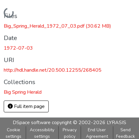
Loading...
Files
Big_Spring_Herald_1972_07_03.pdf
(30.62 MB)
Date
1972-07-03
URI
http://hdl.handle.net/20.500.12255/268405
Collections
Big Spring Herald
Full item page
DSpace software
copyright © 2002-2026
LYRASIS
Cookie
Accessibility
Privacy
End User
Send
settings
settings
policy
Agreement
Feedback