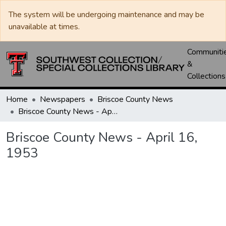
The system will be undergoing maintenance and may be
unavailable at times.
Communiti
&
Collections
Home
Newspapers
Briscoe County News
Briscoe County News - April 16, 1953
Briscoe County News - April 16,
1953