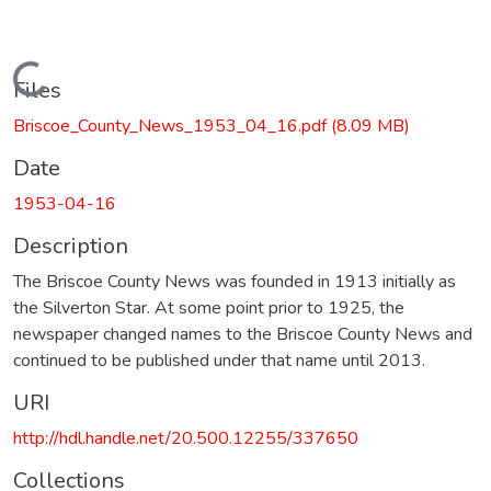
Loading...
Files
Briscoe_County_News_1953_04_16.pdf
(8.09 MB)
Date
1953-04-16
Description
The Briscoe County News was founded in 1913 initially as
the Silverton Star. At some point prior to 1925, the
newspaper changed names to the Briscoe County News and
continued to be published under that name until 2013.
URI
http://hdl.handle.net/20.500.12255/337650
Collections