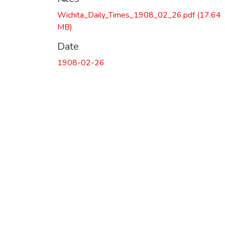
Loading...
Wichita_Daily_Times_1908_02_26.pdf
(17.64
MB)
Date
1908-02-26