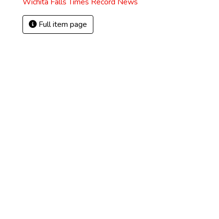
Wichita Falls Times Record News
Full item page