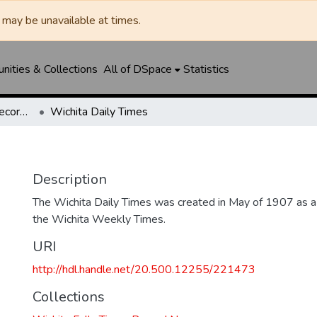
may be unavailable at times.
ities & Collections
All of DSpace
Statistics
Wichita Falls Times Record News
Wichita Daily Times
Description
The Wichita Daily Times was created in May of 1907 as a s
the Wichita Weekly Times.
URI
http://hdl.handle.net/20.500.12255/221473
Collections