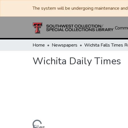
The system will be undergoing maintenance and 
Commun
Home
Newspapers
Wichita Daily Times
Files