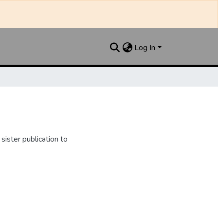
Log In
ister publication to