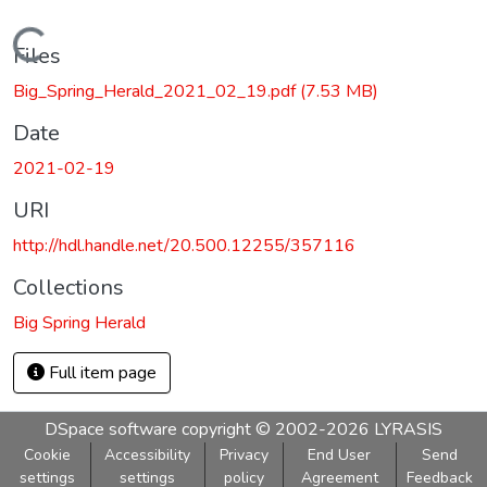
Loading...
Files
Big_Spring_Herald_2021_02_19.pdf
(7.53 MB)
Date
2021-02-19
URI
http://hdl.handle.net/20.500.12255/357116
Collections
Big Spring Herald
Full item page
DSpace software
copyright © 2002-2026
LYRASIS
Cookie
Accessibility
Privacy
End User
Send
settings
settings
policy
Agreement
Feedback