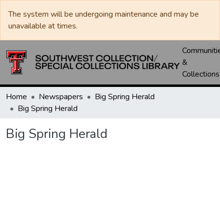
The system will be undergoing maintenance and may be
unavailable at times.
Communiti
&
Collections
Home
Newspapers
Big Spring Herald
Big Spring Herald
Big Spring Herald