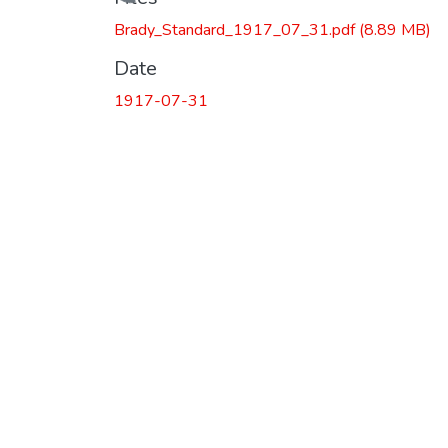
Loading...
Brady_Standard_1917_07_31.pdf
(8.89 MB)
Date
1917-07-31