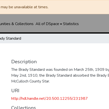
may be unavailable at times.
ities & Collections
All of DSpace
Statistics
ady Standard
Description
The Brady Standard was founded on March 25th, 1909 by
May 2nd, 1910, the Brady Standard absorbed the Brady E
McCulloch County Star.
URI
http://hdl.handle.net/20.500.12255/231987
Collections