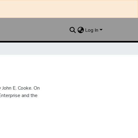
Log In
 John E. Cooke. On
nterprise and the