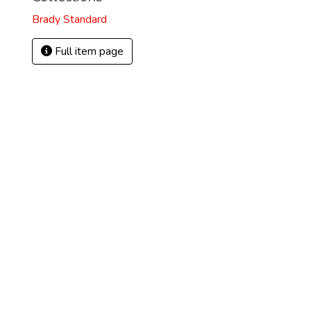
Brady Standard
Full item page