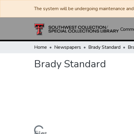
The system will be undergoing maintenance and 
Commun
Home
Newspapers
Brady Standard
Br
Brady Standard
Files