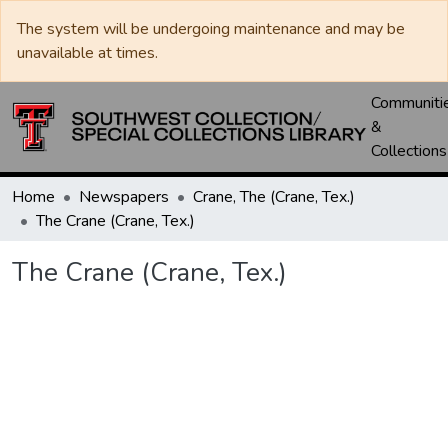
The system will be undergoing maintenance and may be
unavailable at times.
Communiti
&
Collections
Home
Newspapers
Crane, The (Crane, Tex.)
The Crane (Crane, Tex.)
The Crane (Crane, Tex.)