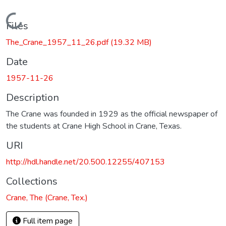
Loading...
Files
The_Crane_1957_11_26.pdf
(19.32 MB)
Date
1957-11-26
Description
The Crane was founded in 1929 as the official newspaper of
the students at Crane High School in Crane, Texas.
URI
http://hdl.handle.net/20.500.12255/407153
Collections
Crane, The (Crane, Tex.)
Full item page