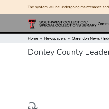
The system will be undergoing maintenance and 
Commun
Home
Newspapers
Donley County Leader
Loading...
Files