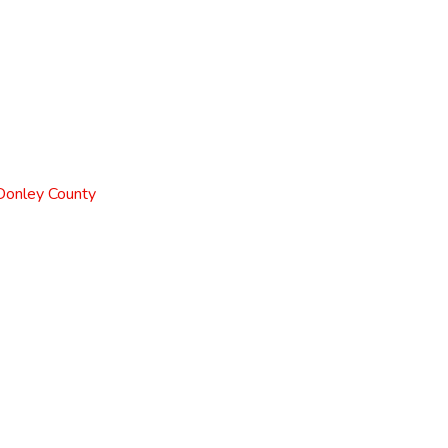
 Donley County