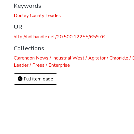
Keywords
Donley County Leader.
URI
http://hdl.handle.net/20.500.12255/65976
Collections
Clarendon News / Industrial West / Agitator / Chronicle /
Leader / Press / Enterprise
Full item page