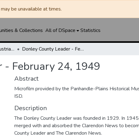
may be unavailable at times.
ities & Collections
All of DSpace
Statistics
Clarendon News / Industrial West / Agitator / Chronicle / Donley County Leader / Press / Enterprise
Donley County Leader - February 24, 1949
 - February 24, 1949
Abstract
Microfilm provided by the Panhandle-Plains Historical M
ISD.
Description
The Donley County Leader was founded in 1929. In 1945
merged with and absorbed the Clarendon News to beco
County Leader and The Clarendon News.