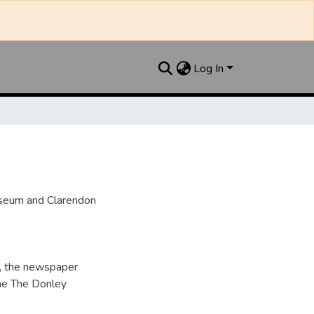
Log In
useum and Clarendon
, the newspaper
me The Donley