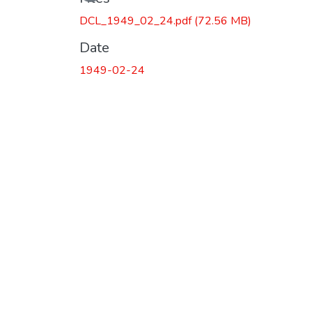
DCL_1949_02_24.pdf
(72.56 MB)
Date
1949-02-24