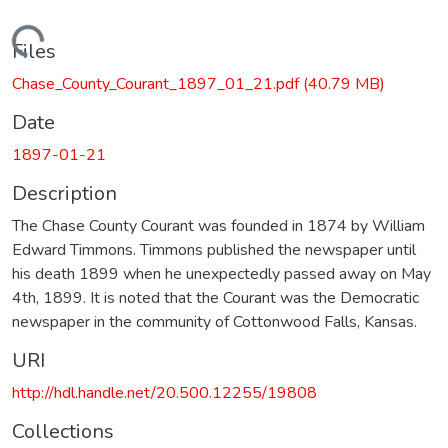
Loading...
Files
Chase_County_Courant_1897_01_21.pdf
(40.79 MB)
Date
1897-01-21
Description
The Chase County Courant was founded in 1874 by William
Edward Timmons. Timmons published the newspaper until
his death 1899 when he unexpectedly passed away on May
4th, 1899. It is noted that the Courant was the Democratic
newspaper in the community of Cottonwood Falls, Kansas.
URI
http://hdl.handle.net/20.500.12255/19808
Collections