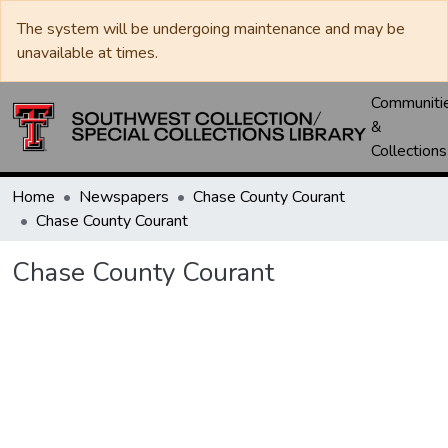
The system will be undergoing maintenance and may be
unavailable at times.
Communiti
&
Collections
Home
Newspapers
Chase County Courant
Chase County Courant
Chase County Courant