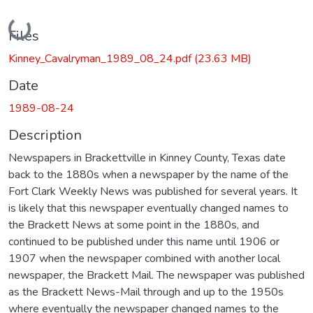
Loading...
Files
Kinney_Cavalryman_1989_08_24.pdf
(23.63 MB)
Date
1989-08-24
Description
Newspapers in Brackettville in Kinney County, Texas date
back to the 1880s when a newspaper by the name of the
Fort Clark Weekly News was published for several years. It
is likely that this newspaper eventually changed names to
the Brackett News at some point in the 1880s, and
continued to be published under this name until 1906 or
1907 when the newspaper combined with another local
newspaper, the Brackett Mail. The newspaper was published
as the Brackett News-Mail through and up to the 1950s
where eventually the newspaper changed names to the