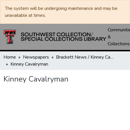
The system will be undergoing maintenance and may be
unavailable at times.
Communiti
&
Collections
Home
Newspapers
Brackett News / Kinney Cavalryman
Kinney Cavalryman
Kinney Cavalryman