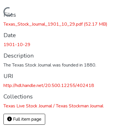
Loading...
Files
Texas_Stock_Journal_1901_10_29.pdf
(52.17 MB)
Date
1901-10-29
Description
The Texas Stock Journal was founded in 1880.
URI
http://hdl.handle.net/20.500.12255/402418
Collections
Texas Live Stock Journal / Texas Stockman Journal
Full item page