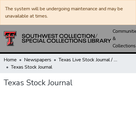
The system will be undergoing maintenance and may be
unavailable at times.
Communiti
&
Collections
Home
Newspapers
Texas Live Stock Journal / Texas Stockman Journal
Texas Stock Journal
Texas Stock Journal